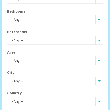
Bedrooms
-- Any --
Bathrooms
-- Any --
Area
-- Any --
City
-- Any --
Country
-- Any --