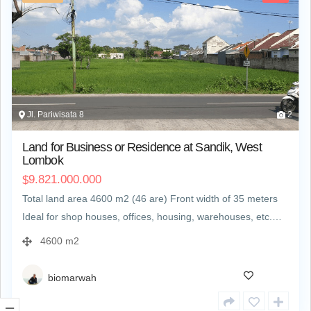
Jl. Pariwisata 8
2
Land for Business or Residence at Sandik, West
Lombok
9.821.000.000
$
Total land area 4600 m2 (46 are) Front width of 35 meters
Ideal for shop houses, offices, housing, warehouses, etc.…
4600 m2
biomarwah