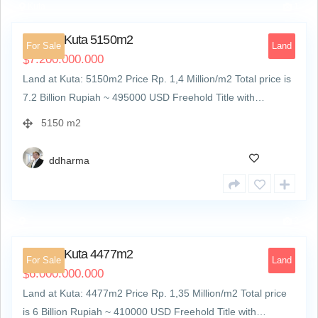
Kuta
1
Land at Kuta 5150m2
For Sale
Land
7.200.000.000
$
Land at Kuta: 5150m2 Price Rp. 1,4 Million/m2 Total price is
7.2 Billion Rupiah ~ 495000 USD Freehold Title with…
5150 m2
ddharma
2
Land at Kuta 4477m2
For Sale
Land
6.000.000.000
$
Land at Kuta: 4477m2 Price Rp. 1,35 Million/m2 Total price
is 6 Billion Rupiah ~ 410000 USD Freehold Title with…