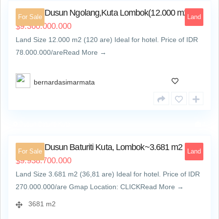
Land At Dusun Ngolang,Kuta Lombok(12.000 m2)
For Sale
Land
9.360.000.000
$
Land Size 12.000 m2 (120 are) Ideal for hotel. Price of IDR
78.000.000/areRead More →
bernardasimarmata
Dusun Baturiti Kuta
4
Land At Dusun Baturiti Kuta, Lombok~3.681 m2
For Sale
Land
9.938.700.000
$
Land Size 3.681 m2 (36,81 are) Ideal for hotel. Price of IDR
270.000.000/are Gmap Location: CLICKRead More →
3681 m2