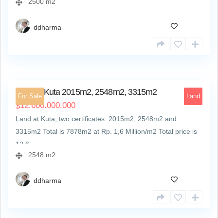
2500 m2
ddharma
2
Land at Kuta 2015m2, 2548m2, 3315m2
For Sale
Land
12.600.000.000
$
Land at Kuta, two certificates: 2015m2, 2548m2 and
3315m2 Total is 7878m2 at Rp. 1,6 Million/m2 Total price is
12,6…
2548 m2
ddharma