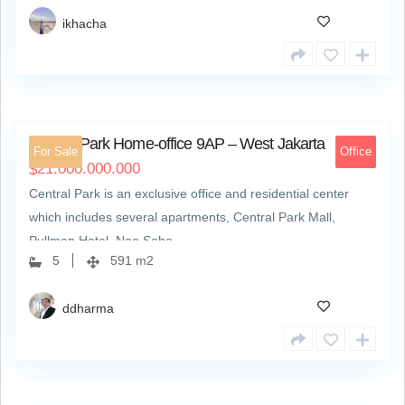
ikhacha
#9 AP, Garden Shopping Arcade, Central Park, Jl. S Parman kav 28
16
Central Park Home-office 9AP – West Jakarta
For Sale
Office
21.000.000.000
$
Central Park is an exclusive office and residential center
which includes several apartments, Central Park Mall,
Pullman Hotel, Neo Soho,…
5
591 m2
ddharma
Dusun Ngolang Desa Kuta Lombok
7