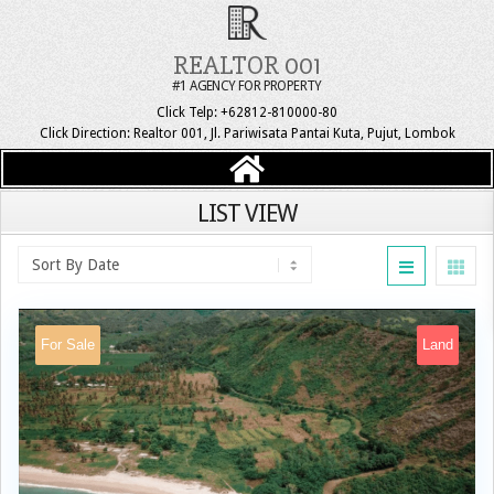
REALTOR 001
#1 AGENCY FOR PROPERTY
Click Telp: +62812-810000-80
Click Direction: Realtor 001, Jl. Pariwisata Pantai Kuta, Pujut, Lombok
LIST VIEW
For Sale
Land