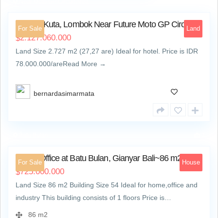
Near Moto GP Circuit Area
5
Land in Kuta, Lombok Near Future Moto GP Circuit
For Sale
Land
2.127.060.000
$
Land Size 2.727 m2 (27,27 are) Ideal for hotel. Price is IDR
78.000.000/areRead More →
bernardasimarmata
Batu Bulan
7
Home Office at Batu Bulan, Gianyar Bali~86 m2
For Sale
House
725.000.000
$
Land Size 86 m2 Building Size 54 Ideal for home,office and
industry This building consists of 1 floors Price is…
86 m2