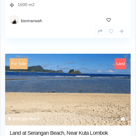
1600 m2
biomarwah
For Sale
Land
Serangan Beach
4
Land at Serangan Beach, Near Kuta Lombok