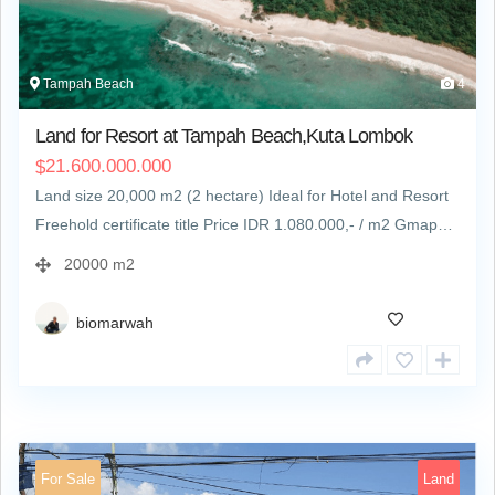
Tampah Beach
4
Land for Resort at Tampah Beach,Kuta Lombok
21.600.000.000
$
Land size 20,000 m2 (2 hectare) Ideal for Hotel and Resort
Freehold certificate title Price IDR 1.080.000,- / m2 Gmap…
20000 m2
biomarwah
For Sale
Land