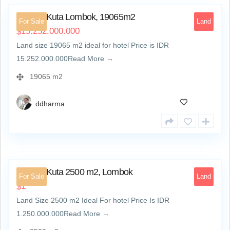
Land at Kuta Lombok, 19065m2
For Sale
Land
15.252.000.000
$
Land size 19065 m2 ideal for hotel Price is IDR
15.252.000.000Read More →
19065 m2
ddharma
4
Land at Kuta 2500 m2, Lombok
For Sale
Land
1
$
Land Size 2500 m2 Ideal For hotel Price Is IDR
1.250.000.000Read More →