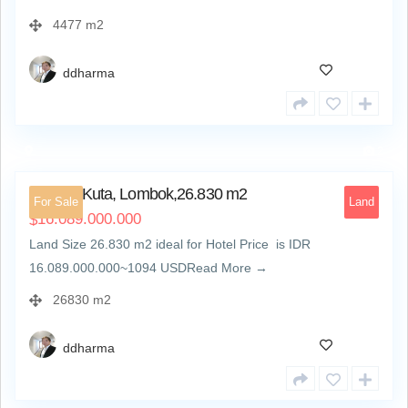
4477 m2
ddharma
2
Land at Kuta, Lombok,26.830 m2
For Sale
Land
16.089.000.000
$
Land Size 26.830 m2 ideal for Hotel Price is IDR
16.089.000.000~1094 USDRead More →
26830 m2
ddharma