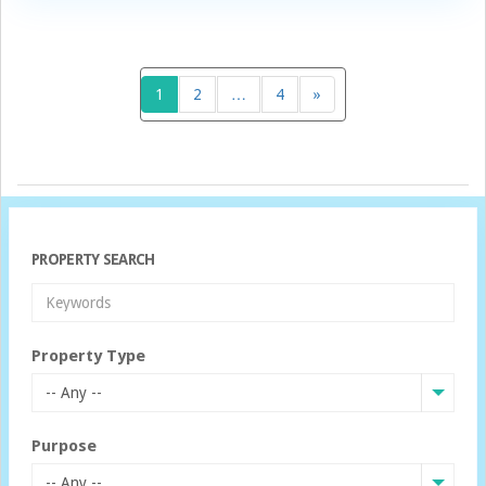
1
2
…
4
»
PROPERTY SEARCH
Property Type
-- Any --
Purpose
-- Any --