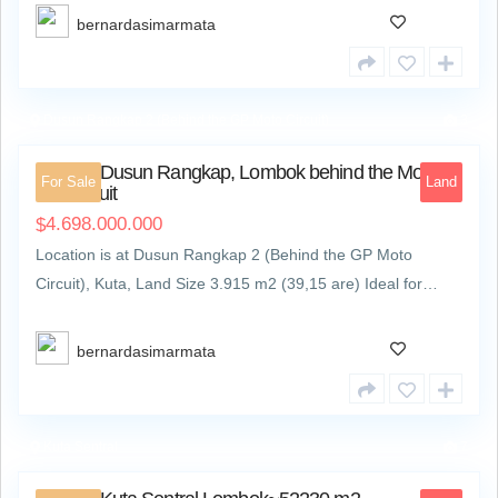
bernardasimarmata
Dusun Rangkap 2 (Behind the GP Moto Circuit)
3
Land at Dusun Rangkap, Lombok behind the Moto
For Sale
Land
GP Circuit
4.698.000.000
$
Location is at Dusun Rangkap 2 (Behind the GP Moto
Circuit), Kuta, Land Size 3.915 m2 (39,15 are) Ideal for…
bernardasimarmata
Kuta Sentral
7