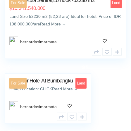
Land at Kuta Sentral,Lombok~52230 m2
For Sale
Land
10.341.540.000
$
Land Size 52230 m2 (52,23 are) Ideal for hotel. Price of IDR
198.000.000/areRead More →
bernardasimarmata
5
Land For Hotel At Bumbangku
For Sale
Land
Gmap Location: CLICKRead More →
bernardasimarmata