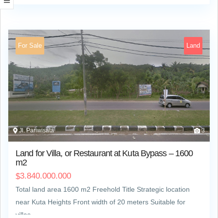
For Sale
Land
Jl. Pariwisata
3
Land for Villa, or Restaurant at Kuta Bypass – 1600
m2
3.840.000.000
$
Total land area 1600 m2 Freehold Title Strategic location
near Kuta Heights Front width of 20 meters Suitable for
villas,…