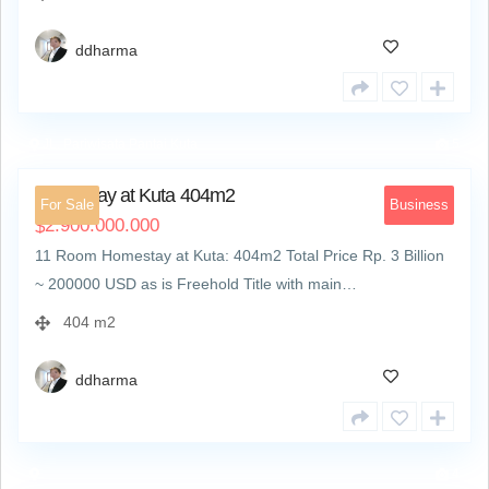
ddharma
JL. Pariwisata Pantai Kuta
5
Homestay at Kuta 404m2
For Sale
Business
2.900.000.000
$
11 Room Homestay at Kuta: 404m2 Total Price Rp. 3 Billion
~ 200000 USD as is Freehold Title with main…
404 m2
ddharma
4