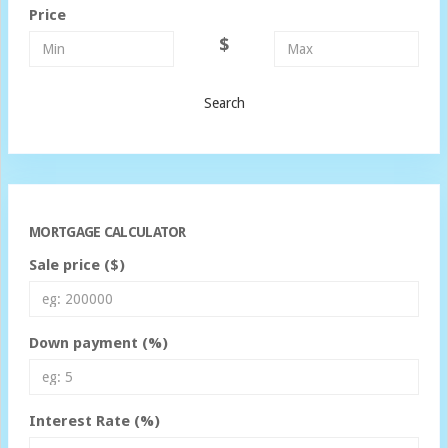
Price
$
Search
MORTGAGE CALCULATOR
Sale price ($)
Down payment (%)
Interest Rate (%)