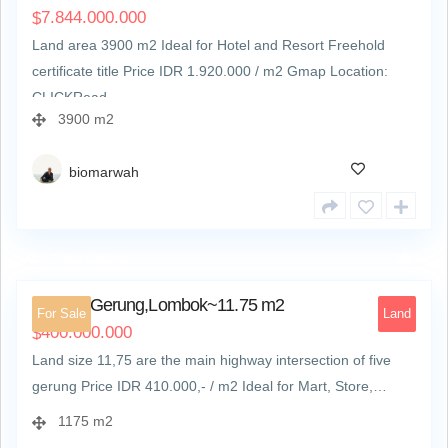
7.844.000.000
$
Land area 3900 m2 Ideal for Hotel and Resort Freehold
certificate title Price IDR 1.920.000‬ / m2 Gmap Location:
CLICKRead…
3900 m2
biomarwah
Jl. Raya Gerung
2
Land at Gerung,Lombok~11.75 m2
For Sale
Land
400.000.000
$
Land size 11,75 are the main highway intersection of five
gerung Price IDR 410.000,- / m2 Ideal for Mart, Store,…
1175 m2