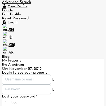
Advanced Search
Your Profile
Log In
Edit Profile
Reset Password
Login
EN
ID
CN
AR
Blog
My Property
By:
Alantrum
On:
November 27, 2019
Login to see your property
Lost your password?
Login