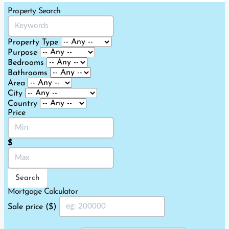
2019-
Property Search
11-
27
Property Type
Purpose
Bedrooms
Bathrooms
Area
City
Country
Price
$
Search
Mortgage Calculator
Sale price ($)