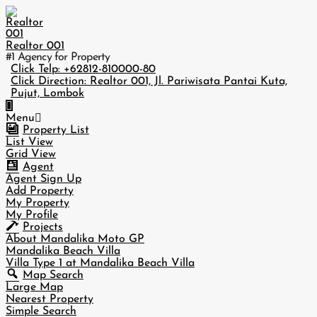
Skip
to
content
Realtor 001
#1 Agency for Property
Click Telp: +62812-810000-80
Click Direction: Realtor 001, Jl. Pariwisata Pantai Kuta,
Pujut, Lombok
Primary
Menu
Navigation
Property List
Menu
List View
Grid View
Agent
Agent Sign Up
Add Property
My Property
My Profile
Projects
About Mandalika Moto GP
Mandalika Beach Villa
Villa Type 1 at Mandalika Beach Villa
Map Search
Large Map
Nearest Property
Simple Search