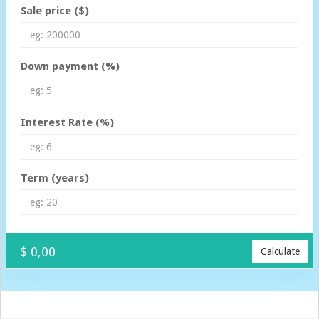
Sale price ($)
Down payment (%)
Interest Rate (%)
Term (years)
$ 0,00
Calculate