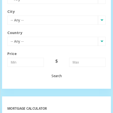
City
-- Any --
Country
-- Any --
Price
$
Search
MORTGAGE CALCULATOR