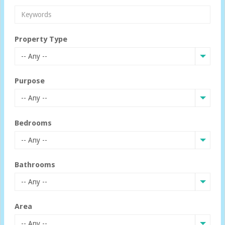
Property Type
-- Any --
Purpose
-- Any --
Bedrooms
-- Any --
Bathrooms
-- Any --
Area
-- Any --