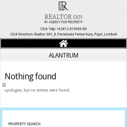
REALTOR 001
#1 AGENCY FOR PROPERTY
Click Telp: +62812-810000-80
Click Direction: Realtor 001, Jl. Pariwisata Pantai Kuta, Pujut, Lombok
ALANTRUM
Nothing found
Apologies, but no entries were found.
PROPERTY SEARCH