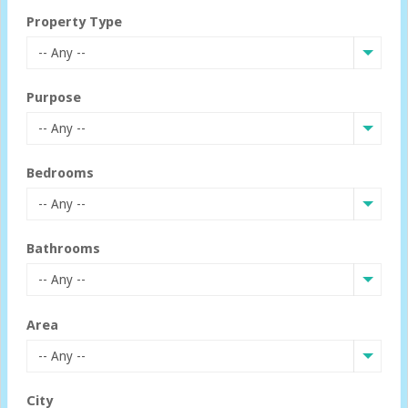
Property Type
-- Any --
Purpose
-- Any --
Bedrooms
-- Any --
Bathrooms
-- Any --
Area
-- Any --
City