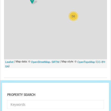
56
| Map data: ©
,
| Map style: ©
(
Leaflet
OpenStreetMap
SRTM
OpenTopoMap
CC-BY-
)
SA
PROPERTY SEARCH