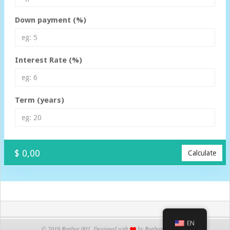
Down payment (%)
Interest Rate (%)
Term (years)
$ 0,00
Calculate
EN
© 2019 Realtor 001. Designed with
by Realtor 001 Team