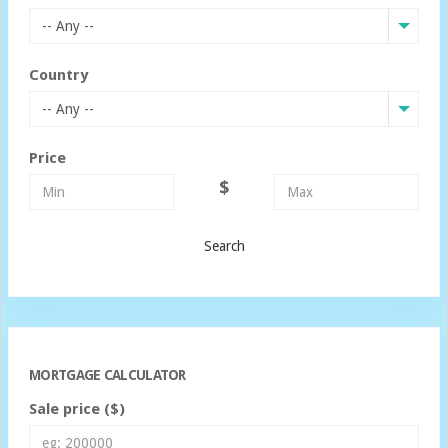
-- Any --
Country
-- Any --
Price
$
Search
MORTGAGE CALCULATOR
Sale price ($)