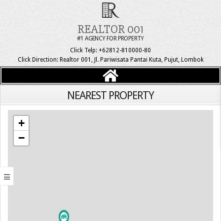
REALTOR 001
#1 AGENCY FOR PROPERTY
Click Telp: +62812-810000-80
Click Direction: Realtor 001, Jl. Pariwisata Pantai Kuta, Pujut, Lombok
NEAREST PROPERTY
+
−